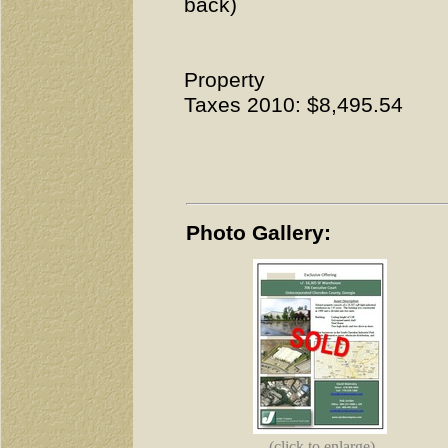
back)
Property
Taxes 2010: $8,495.54
Photo Gallery:
(click to enlarge)