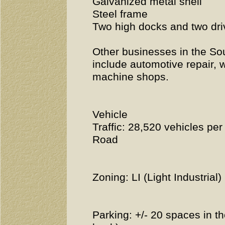
Galvanized metal shell
Steel frame
Two high docks and two dri
Other businesses in the So
include automotive repair, w
machine shops.
Vehicle
Traffic: 28,520 vehicles p
Road
Zoning: LI (Light Industrial)
Parking: +/- 20 spaces in th