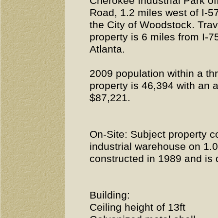
Cherokee Industrial Park o
Road, 1.2 miles west of I-5
the City of Woodstock. Trav
property is 6 miles from I-
Atlanta.
2009 population within a thr
property is 46,394 with an
$87,221.
On-Site: Subject property co
industrial warehouse on 1.
constructed in 1989 and is d
Building:
Ceiling height of 13ft