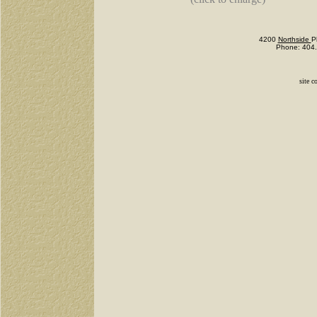
4200
Northside
P
Phone: 404.
site c