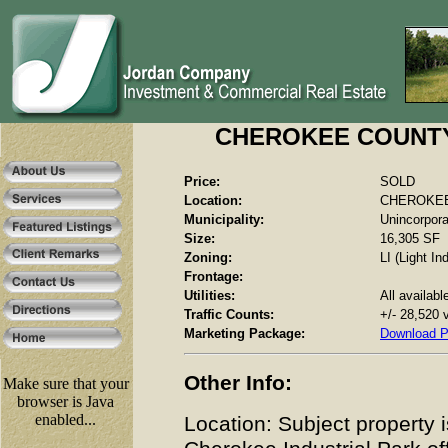
CHEROKEE COUNTY -
Price:
SOLD
Location:
CHEROKEE 
Municipality:
Unincorpor
Size:
16,305 SF
Zoning:
LI (Light Ind
Frontage:
Utilities:
All availabl
Traffic Counts:
+/- 28,520 
Marketing Package:
Download 
Other Info:
Make sure that your
browser is Java
enabled...
Location: Subject property i