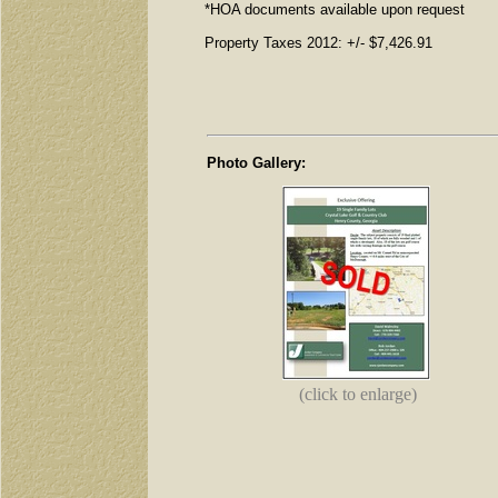
*HOA documents available upon request
Property Taxes 2012: +/- $7,426.91
Photo Gallery:
(click to enlarge)