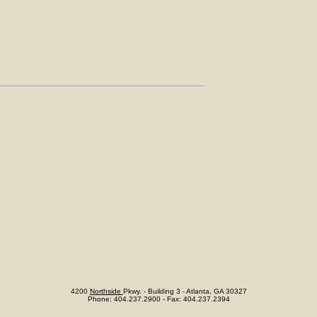
4200
Northside
Pkwy. - Building 3 - Atlanta, GA 30327
Phone: 404.237.2900 - Fax: 404.237.2394