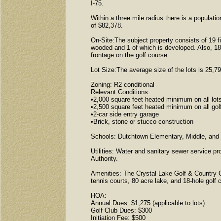
I-75.
Within a three mile radius there is a populat
of $82,378.
On-Site:The subject property consists of 19 fin
wooded and 1 of which is developed. Also, 18 o
frontage on the golf course.
Lot Size:The average size of the lots is 25,7
Zoning: R2 conditional
Relevant Conditions:
•2,000 square feet heated minimum on all lots
•2,500 square feet heated minimum on all golf
•2-car side entry garage
•Brick, stone or stucco construction
Schools: Dutchtown Elementary, Middle, and
Utilities: Water and sanitary sewer service 
Authority.
Amenities: The Crystal Lake Golf & Country 
tennis courts, 80 acre lake, and 18-hole golf 
HOA:
Annual Dues: $1,275 (applicable to lots)
Golf Club Dues: $300
Initiation Fee: $500