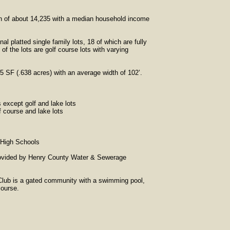
ion of about 14,235 with a median household income
al platted single family lots, 18 of which are fully
f the lots are golf course lots with varying
95 SF (.638 acres) with an average width of 102’.
 except golf and lake lots
 course and lake lots
 High Schools
provided by Henry County Water & Sewerage
Club is a gated community with a swimming pool,
course.