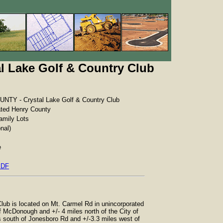
 Lake Golf & Country Club
TY - Crystal Lake Golf & Country Club
ated Henry County
amily Lots
nal)
e
PDF
lub is located on Mt. Carmel Rd in unincorporated
f McDonough and +/- 4 miles north of the City of
s south of Jonesboro Rd and +/-3.3 miles west of