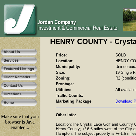
HENRY COUNTY - Crystal
Price:
SOLD
Location:
HENRY COUN
Municipality:
Unincorpor
Size:
19 Single F
Zoning:
R2 (conditio
Frontage:
Utilities:
All availabl
Traffic Counts:
Marketing Package:
Download 
Other Info:
Make sure that your
browser is Java
Location:The Crystal Lake Golf and Country C
enabled...
Henry County; +/-6.6 miles west of the City o
Hampton. The subject property is +/-1.6 mile